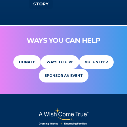
STORY
WAYS YOU CAN HELP
DONATE
WAYS TO GIVE
VOLUNTEER
SPONSOR AN EVENT