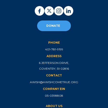
DONATE
PHONE
401-781-9199
ADDRESS
6 JEFFERSON DRIVE,
COVENTRY, RI 02816
CONTACT
AWISH@AWISHCOMETRUE.ORG
COMPANY EIN
05-0398808
ABOUT US