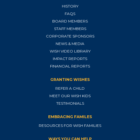
HISTORY
FAQS
BOARD MEMBERS
STAFF MEMBERS
CORPORATE SPONSORS
NEWS & MEDIA
WISH VIDEO LIBRARY
IMPACT REPORTS
FINANCIAL REPORTS
GRANTING WISHES
REFER A CHILD
MEET OUR WISH KIDS
TESTIMONIALS
EMBRACING FAMILES
RESOURCES FOR WISH FAMILIES
WAYS YOU CAN HELP