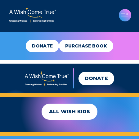
DONATE
PURCHASE BOOK
DONATE
BAILEY
ALL WISH KIDS