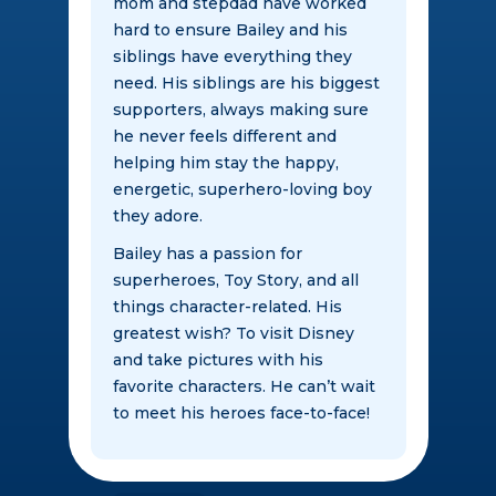
mom and stepdad have worked
hard to ensure Bailey and his
siblings have everything they
need. His siblings are his biggest
supporters, always making sure
he never feels different and
helping him stay the happy,
energetic, superhero-loving boy
they adore.
Bailey has a passion for
superheroes, Toy Story, and all
things character-related. His
greatest wish? To visit Disney
and take pictures with his
favorite characters. He can’t wait
to meet his heroes face-to-face!