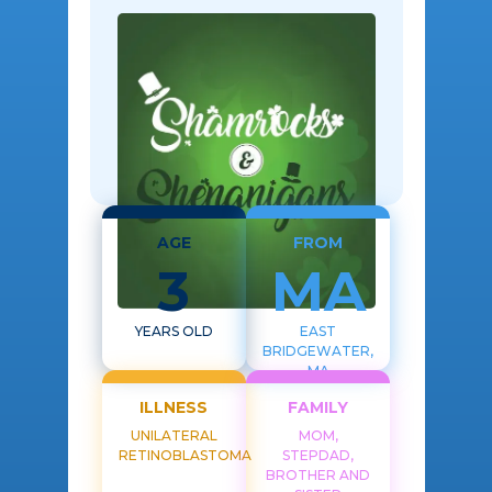
AGE
FROM
3
MA
YEARS OLD
EAST
BRIDGEWATER,
MA
ILLNESS
FAMILY
UNILATERAL
MOM,
RETINOBLASTOMA
STEPDAD,
BROTHER AND