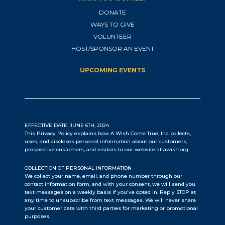
DONATE
WAYS TO GIVE
VOLUNTEER
HOST/SPONSOR AN EVENT
UPCOMING EVENTS
EFFECTIVE DATE: JUNE 6TH, 2024
This Privacy Policy explains how A Wish Come True, Inc. collects,
uses, and discloses personal information about our customers,
prospective customers, and visitors to our website at awish.org.
COLLECTION OF PERSONAL INFORMATION
We collect your name, email, and phone number through our
contact information form, and with your consent, we will send you
text messages on a weekly basis if you've opted in. Reply STOP at
any time to unsubscribe from text messages. We will never share
your customer data with third parties for marketing or promotional
purposes.