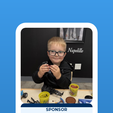
SPONSOR