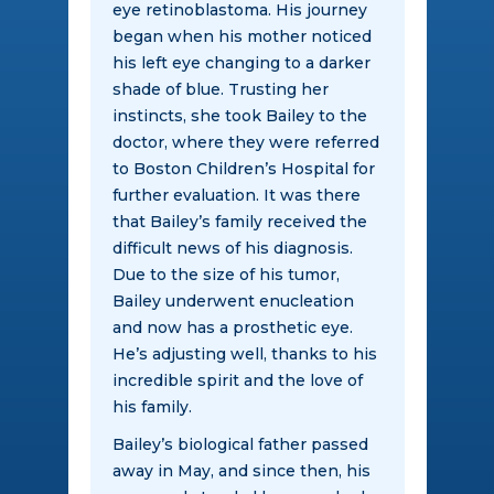
eye retinoblastoma. His journey
began when his mother noticed
his left eye changing to a darker
shade of blue. Trusting her
instincts, she took Bailey to the
doctor, where they were referred
to Boston Children’s Hospital for
further evaluation. It was there
that Bailey’s family received the
difficult news of his diagnosis.
Due to the size of his tumor,
Bailey underwent enucleation
and now has a prosthetic eye.
He’s adjusting well, thanks to his
incredible spirit and the love of
his family.
Bailey’s biological father passed
away in May, and since then, his