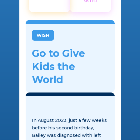
SISTER
WISH
Go to Give
Kids the
World
In August 2023, just a few weeks
before his second birthday,
Bailey was diagnosed with left