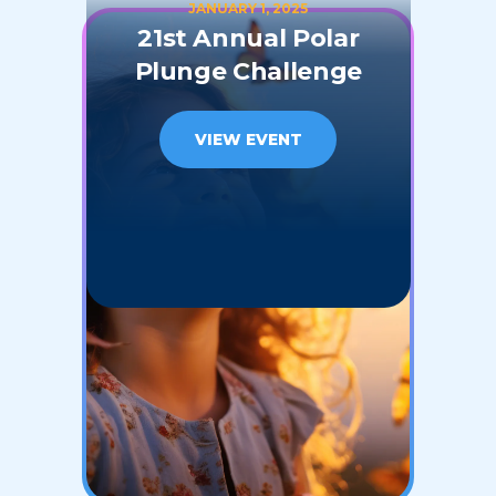
JANUARY 1, 2025
21st Annual Polar
Plunge Challenge
VIEW EVENT