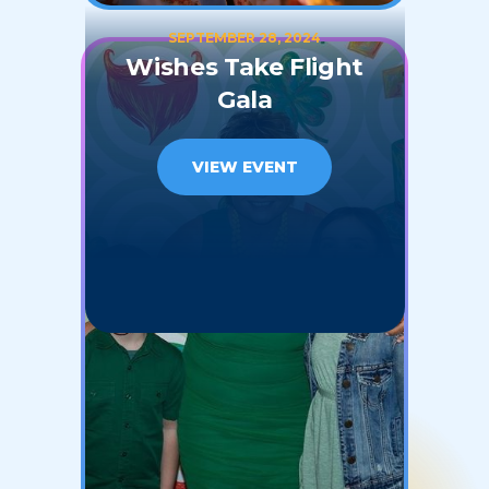
SEPTEMBER 28, 2024
Wishes Take Flight
Gala
VIEW EVENT