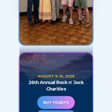
AUGUST 9-10, 2026
26th Annual Rock n' Jock
Charities
BUY TICKETS