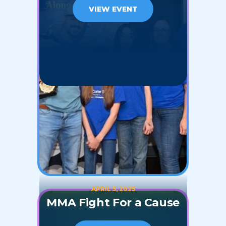
VIEW EVENT
APRIL 5, 2025
MMA Fight For a Cause