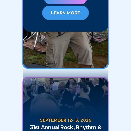
LEARN MORE
SEPTEMBER 12-13, 2026
31st Annual Rock, Rhythm &