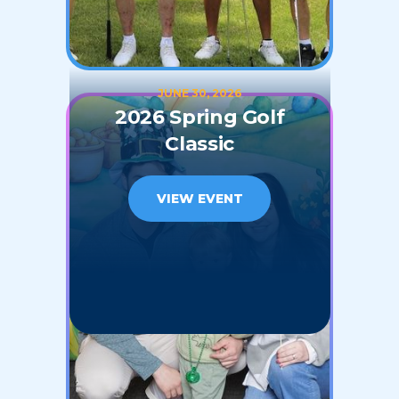
JUNE 30, 2026
2026 Spring Golf
Classic
VIEW EVENT