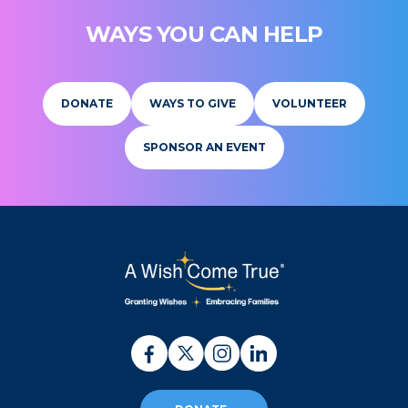
WAYS YOU CAN HELP
DONATE
WAYS TO GIVE
VOLUNTEER
SPONSOR AN EVENT