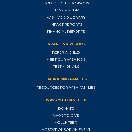
CORPORATE SPONSORS
NEWS & MEDIA
WISH VIDEO LIBRARY
IMPACT REPORTS
FINANCIAL REPORTS
GRANTING WISHES
REFER A CHILD
MEET OUR WISH KIDS
TESTIMONIALS
EMBRACING FAMILES
RESOURCES FOR WISH FAMILIES
WAYS YOU CAN HELP
DONATE
WAYS TO GIVE
VOLUNTEER
HOST/SPONSOR AN EVENT