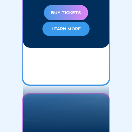
BUY TICKETS
LEARN MORE