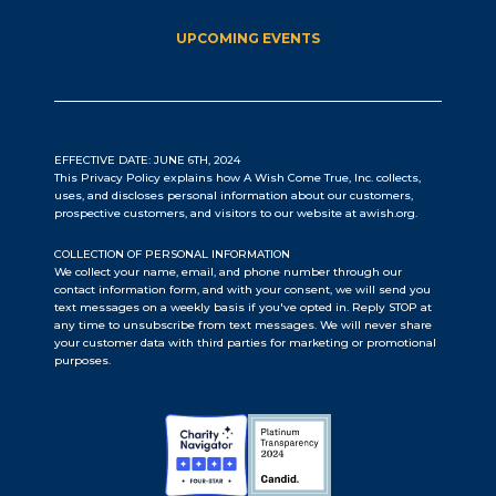
UPCOMING EVENTS
EFFECTIVE DATE: JUNE 6TH, 2024
This Privacy Policy explains how A Wish Come True, Inc. collects,
uses, and discloses personal information about our customers,
prospective customers, and visitors to our website at awish.org.
COLLECTION OF PERSONAL INFORMATION
We collect your name, email, and phone number through our
contact information form, and with your consent, we will send you
text messages on a weekly basis if you've opted in. Reply STOP at
any time to unsubscribe from text messages. We will never share
your customer data with third parties for marketing or promotional
purposes.