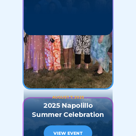
AUGUST 7, 2025
2025 Napolillo
Summer Celebration
VIEW EVENT