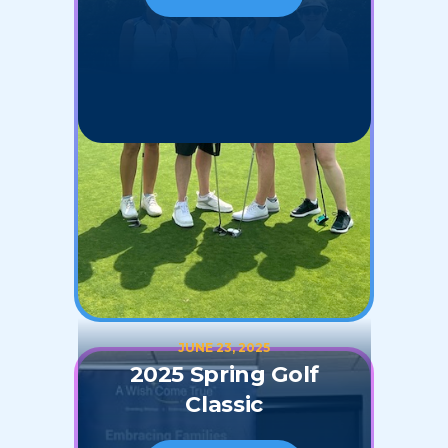
JUNE 23, 2025
2025 Spring Golf
Classic