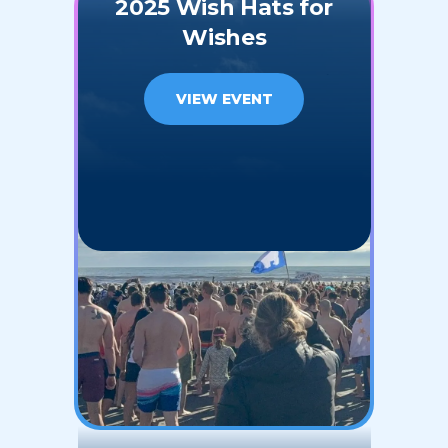
2025 Wish Hats for
Wishes
VIEW EVENT