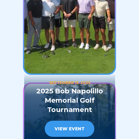
SEPTEMBER 15, 2025
2025 Bob Napolillo
Memorial Golf
Tournament
VIEW EVENT