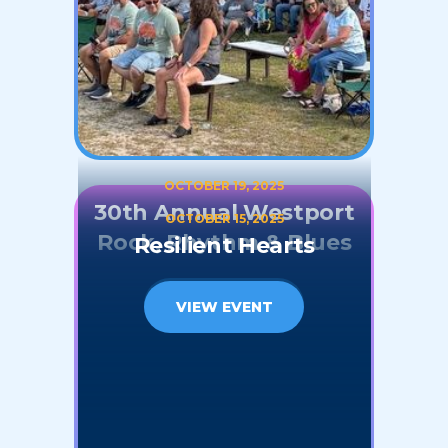
OCTOBER 19, 2025
30th Annual Westport
OCTOBER 15, 2025
Rock, Rhythm & Blues
Resilient Hearts
VIEW EVENT
VIEW EVENT