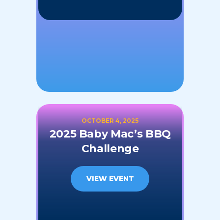
OCTOBER 4, 2025
2025 Baby Mac’s BBQ
Challenge
VIEW EVENT