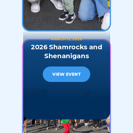
MARCH 13, 2026
2026 Shamrocks and
Shenanigans
VIEW EVENT