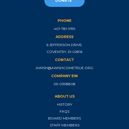
DONATE
PHONE
401-781-9199
ADDRESS
6 JEFFERSON DRIVE,
COVENTRY, RI 02816
CONTACT
AWISH@AWISHCOMETRUE.ORG
COMPANY EIN
05-0398808
ABOUT US
HISTORY
FAQS
BOARD MEMBERS
STAFF MEMBERS