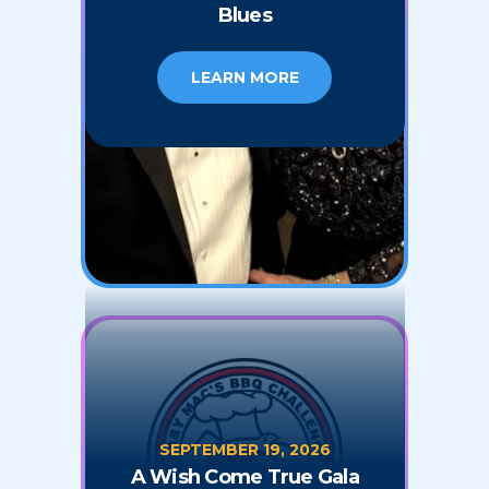
Blues
LEARN MORE
SEPTEMBER 19, 2026
A Wish Come True Gala