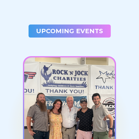
UPCOMING EVENTS