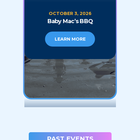
OCTOBER 3, 2026
Baby Mac’s BBQ
LEARN MORE
PAST EVENTS