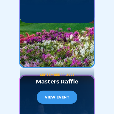
SEPTEMBER 14, 2025
Masters Raffle
VIEW EVENT