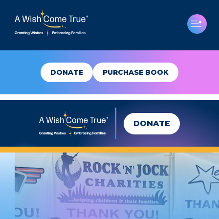
DONATE
PURCHASE BOOK
DONATE