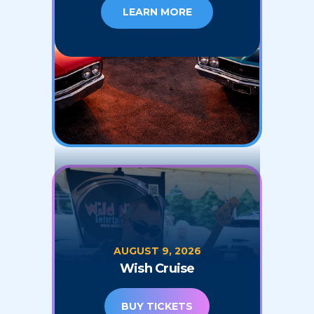
LEARN MORE
AUGUST 9, 2026
Wish Cruise
BUY TICKETS