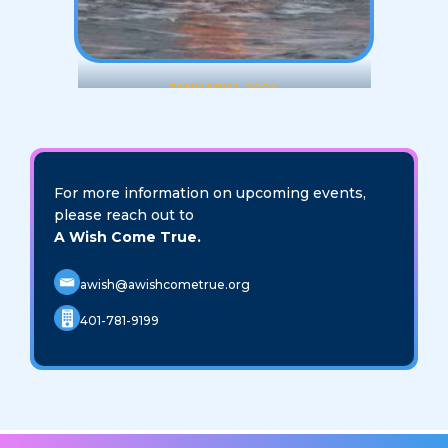
JANUARY 1, 2024
20th Anniversary Polar
Plunge Challenge
For more information on upcoming events,
VIEW EVENT
please reach out to
A Wish Come True.
awish@awishcometrue.org
401-781-9199