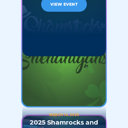
VIEW EVENT
MARCH 14, 2025
2025 Shamrocks and