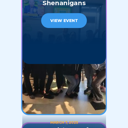
Shenanigans
VIEW EVENT
MARCH 7, 2025