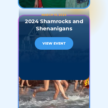
MARCH 15, 2024
2024 Shamrocks and
Shenanigans
VIEW EVENT