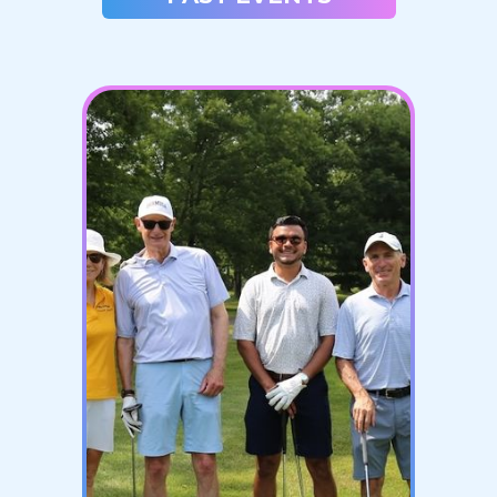
JANUARY 1, 2027
2027 Polar Plunge
LEARN MORE