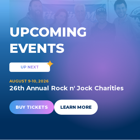
UPCOMING
EVENTS
UP NEXT
AUGUST 9-10, 2026
26th Annual Rock n' Jock Charities
BUY TICKETS
LEARN MORE