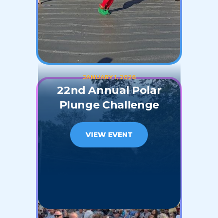
JANUARY 1, 2026
22nd Annual Polar
Plunge Challenge
VIEW EVENT