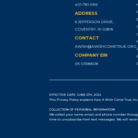
401-781-9199
ADDRESS
6 JEFFERSON DRIVE,
COVENTRY, RI 02816
CONTACT
AWISH@AWISHCOMETRUE.ORG
COMPANY EIN
05-0398808
EFFECTIVE DATE: JUNE 6TH, 2024
This Privacy Policy explains how A Wish Come True, Inc. 
COLLECTION OF PERSONAL INFORMATION
We collect your name, email, and phone number through 
time to unsubscribe from text messages. We will never 