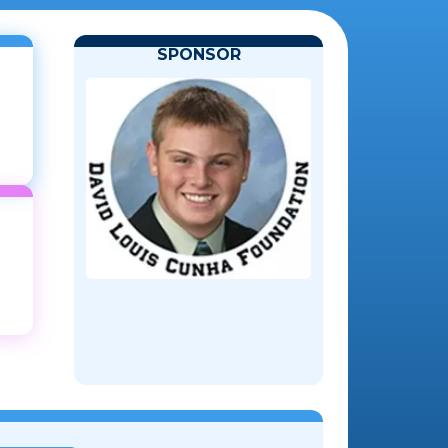
SPONSOR