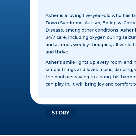
Asher is a loving five-year-old who has f
Down Syndrome, Autism, Epilepsy, Cortic
Disease, among other conditions. Asher i
24/7 care, including oxygen during seizur
and attends weekly therapies, all while 
and thrive.​
Asher’s smile lights up every room, and h
simple things and loves music, dancing,
the pool or swaying to a song, his happin
can play in. It will bring joy and comfor
STORY