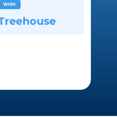
WISH
Treehouse