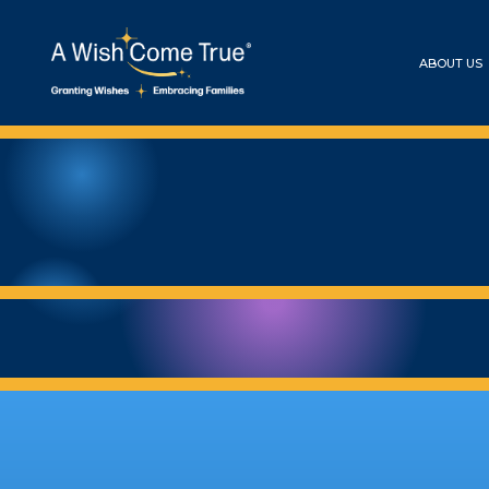
ABOUT US
ASHER