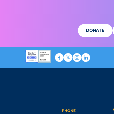
DONATE
PHONE