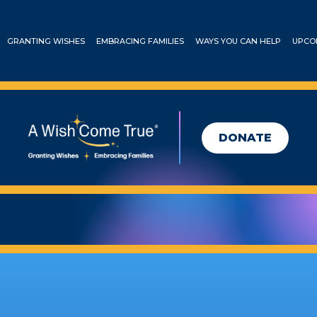
GRANTING WISHES
EMBRACING FAMILIES
WAYS YOU CAN HELP
UPCO
DONATE