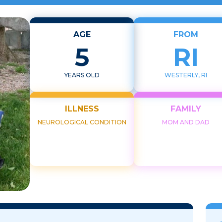
AGE
FROM
5
RI
YEARS OLD
WESTERLY, RI
ILLNESS
FAMILY
NEUROLOGICAL CONDITION
MOM AND DAD