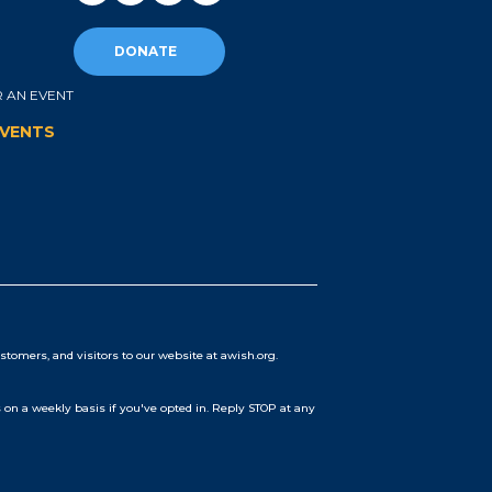
DONATE
 AN EVENT
EVENTS
stomers, and visitors to our website at awish.org.
on a weekly basis if you've opted in. Reply STOP at any