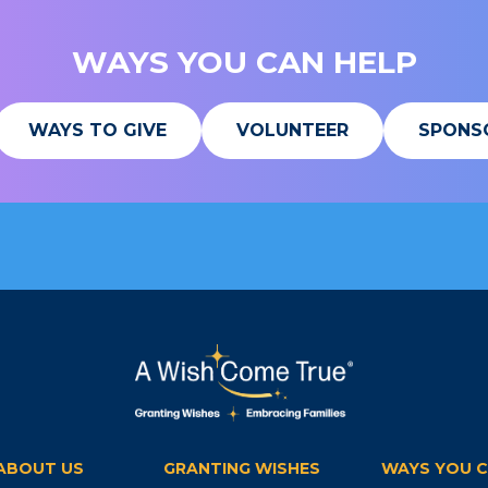
WAYS YOU CAN HELP
WAYS TO GIVE
VOLUNTEER
SPONS
ABOUT US
GRANTING WISHES
WAYS YOU C