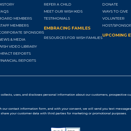
HISTORY
REFER A CHILD
DONATE
FAQS
MEET OUR WISH KIDS
WAYS TO GIVE
BOARD MEMBERS
TESTIMONIALS
VOLUNTEER
STAFF MEMBERS
HOST/SPONSOR
EMBRACING FAMILES
CORPORATE SPONSORS
UPCOMING 
RESOURCES FOR WISH FAMILIES
NEWS & MEDIA
WISH VIDEO LIBRARY
IMPACT REPORTS
FINANCIAL REPORTS
collects, uses, and discloses personal information about our customers, prospective cu
our contact information form, and with your consent, we will send you text messages 
share your customer data with third parties for marketing or promotional purposes.