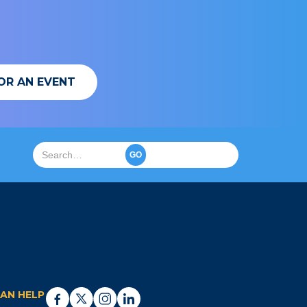
OR AN EVENT
AN HELP