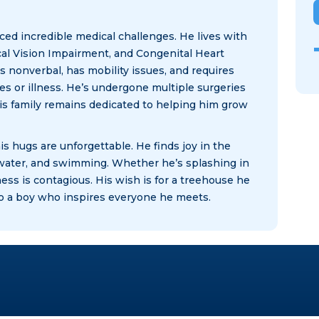
aced incredible medical challenges. He lives with
al Vision Impairment, and Congenital Heart
s nonverbal, has mobility issues, and requires
es or illness. He’s undergone multiple surgeries
his family remains dedicated to helping him grow
is hugs are unforgettable. He finds joy in the
 water, and swimming. Whether he’s splashing in
ess is contagious. His wish is for a treehouse he
t to a boy who inspires everyone he meets.