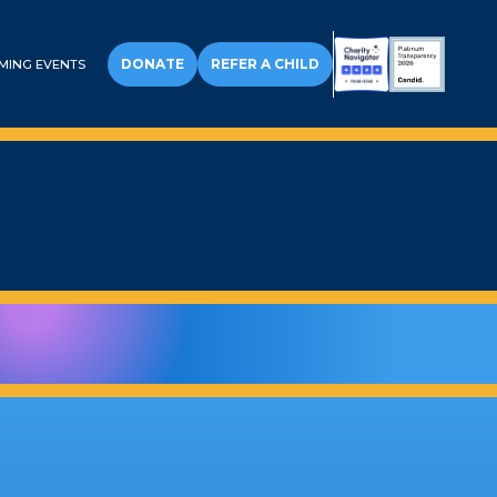
DONATE
REFER A CHILD
MING EVENTS
ALL WISH KIDS