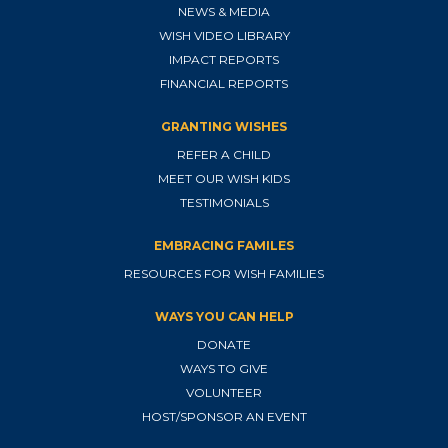
NEWS & MEDIA
WISH VIDEO LIBRARY
IMPACT REPORTS
FINANCIAL REPORTS
GRANTING WISHES
REFER A CHILD
MEET OUR WISH KIDS
TESTIMONIALS
EMBRACING FAMILES
RESOURCES FOR WISH FAMILIES
WAYS YOU CAN HELP
DONATE
WAYS TO GIVE
VOLUNTEER
HOST/SPONSOR AN EVENT