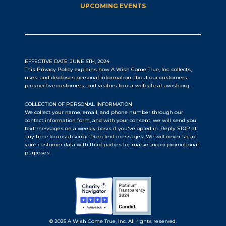
UPCOMING EVENTS
EFFECTIVE DATE: JUNE 6TH, 2024
This Privacy Policy explains how A Wish Come True, Inc. collects,
uses, and discloses personal information about our customers,
prospective customers, and visitors to our website at awish.org.
COLLECTION OF PERSONAL INFORMATION
We collect your name, email, and phone number through our
contact information form, and with your consent, we will send you
text messages on a weekly basis if you've opted in. Reply STOP at
any time to unsubscribe from text messages. We will never share
your customer data with third parties for marketing or promotional
purposes.
© 2025 A Wish Come True, Inc. All rights reserved.