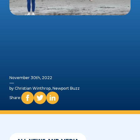
November 30th, 2022
by Christian Winthrop, Newport Buzz
Share: