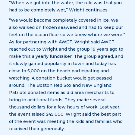
“When we got into the water, the rule was that you
had to be completely wet,” Wright continues.
“We would become completely covered in ice. We
also walked on frozen seaweed and had to keep our
feet on the ocean floor so we knew where we were.”
As for partnering with AWCT, Wright said AWCT
reached out to Wright and the group 19 years ago to
make this a yearly fundraiser. The group agreed, and
it slowly gained popularity in town and today has
close to 5,000 on the beach participating and
watching. A donation bucket would get passed
around. The Boston Red Sox and New England
Patriots donated items as did area merchants to
bring in additional funds. They made several
thousand dollars for a few hours of work. Last year,
the event raised $45,000. Wright said the best part
of the event was meeting the kids and families who
received their generosity.