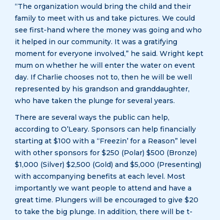
“The organization would bring the child and their
family to meet with us and take pictures. We could
see first-hand where the money was going and who
it helped in our community. It was a gratifying
moment for everyone involved,” he said. Wright kept
mum on whether he will enter the water on event
day. If Charlie chooses not to, then he will be well
represented by his grandson and granddaughter,
who have taken the plunge for several years.
There are several ways the public can help,
according to O’Leary. Sponsors can help financially
starting at $100 with a “Freezin’ for a Reason” level
with other sponsors for $250 (Polar) $500 (Bronze)
$1,000 (Silver) $2,500 (Gold) and $5,000 (Presenting)
with accompanying benefits at each level. Most
importantly we want people to attend and have a
great time. Plungers will be encouraged to give $20
to take the big plunge. In addition, there will be t-