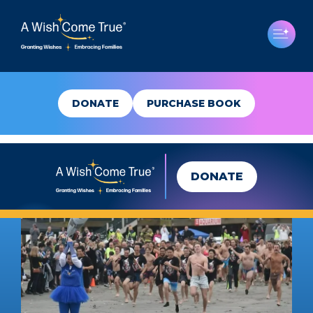
DONATE
PURCHASE BOOK
DONATE