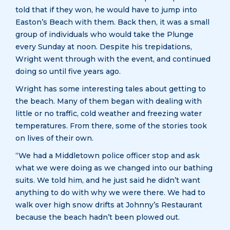
told that if they won, he would have to jump into
Easton’s Beach with them. Back then, it was a small
group of individuals who would take the Plunge
every Sunday at noon. Despite his trepidations,
Wright went through with the event, and continued
doing so until five years ago.
Wright has some interesting tales about getting to
the beach. Many of them began with dealing with
little or no traffic, cold weather and freezing water
temperatures. From there, some of the stories took
on lives of their own.
“We had a Middletown police officer stop and ask
what we were doing as we changed into our bathing
suits. We told him, and he just said he didn’t want
anything to do with why we were there. We had to
walk over high snow drifts at Johnny’s Restaurant
because the beach hadn’t been plowed out.