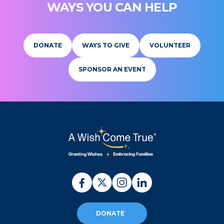
WAYS YOU CAN HELP
DONATE
WAYS TO GIVE
VOLUNTEER
SPONSOR AN EVENT
DONATE