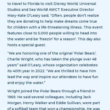
to travel to Florida to visit Disney World, Universal
Studios and Sea World! AWCT Executive Director
Mary-Kate O’Leary said, “Often, people don’t realize
they are donating to help make dreams come true
for children with a life-threatening illness. This event
features close to 5,000 people willing to head into
the water and be ‘freezin’ for a reason’. This day also
hosts a special guest.
“We are honoring one of the original ‘Polar Bears’,
Charlie Wright, who has taken the plunge over 48
years” said O’Leary, whose organization celebrates
its 40th year in 2022. “We are thrilled to have him
lead the way and inspire our attendees to have fun
and enjoy the water.”
Wright joined the Polar Bears through a friend in
1969. He said several colleagues, including Jack
Morgan, Henry Walker and Eddie Sullivan, were part
of a softball team that won a championship. He was