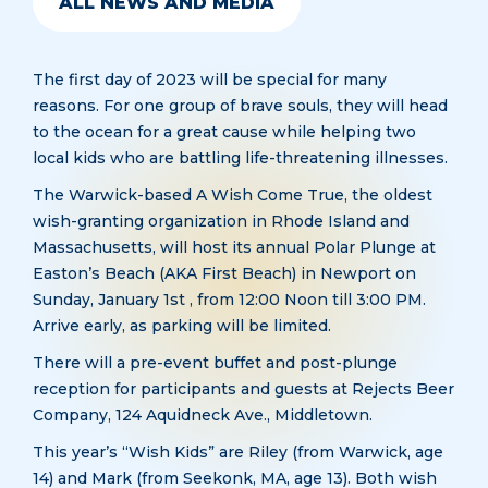
ALL NEWS AND MEDIA
The first day of 2023 will be special for many
reasons. For one group of brave souls, they will head
to the ocean for a great cause while helping two
local kids who are battling life-threatening illnesses.
The Warwick-based A Wish Come True, the oldest
wish-granting organization in Rhode Island and
Massachusetts, will host its annual Polar Plunge at
Easton’s Beach (AKA First Beach) in Newport on
Sunday, January 1st , from 12:00 Noon till 3:00 PM.
Arrive early, as parking will be limited.
There will a pre-event buffet and post-plunge
reception for participants and guests at Rejects Beer
Company, 124 Aquidneck Ave., Middletown.
This year’s “Wish Kids” are Riley (from Warwick, age
14) and Mark (from Seekonk, MA, age 13). Both wish