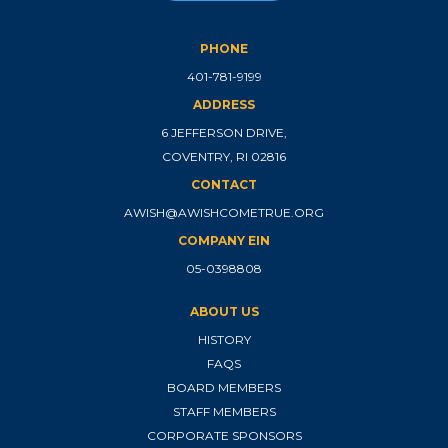
PHONE
401-781-9199
ADDRESS
6 JEFFERSON DRIVE,
COVENTRY, RI 02816
CONTACT
AWISH@AWISHCOMETRUE.ORG
COMPANY EIN
05-0398808
ABOUT US
HISTORY
FAQS
BOARD MEMBERS
STAFF MEMBERS
CORPORATE SPONSORS