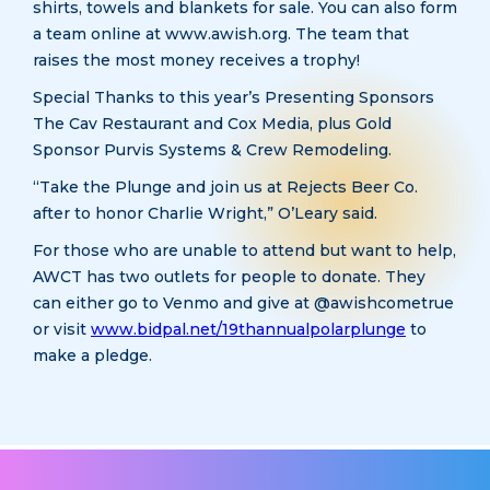
shirts, towels and blankets for sale. You can also form
a team online at www.awish.org. The team that
raises the most money receives a trophy!
Special Thanks to this year’s Presenting Sponsors
The Cav Restaurant and Cox Media, plus Gold
Sponsor Purvis Systems & Crew Remodeling.
“Take the Plunge and join us at Rejects Beer Co.
after to honor Charlie Wright,” O’Leary said.
For those who are unable to attend but want to help,
AWCT has two outlets for people to donate. They
can either go to Venmo and give at @awishcometrue
or visit
www.bidpal.net/19thannualpolarplunge
to
make a pledge.