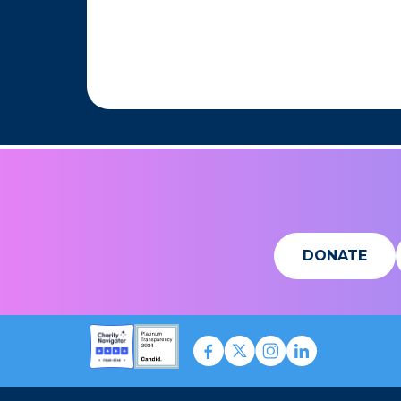
DONATE