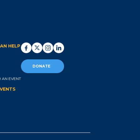
AN HELP
DONATE
 AN EVENT
EVENTS