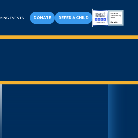
DONATE
REFER A CHILD
MING EVENTS