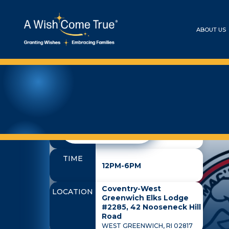
ABOUT US
Baby Mac
DATE
ALL EVENTS
October 3, 2026
TIME
12PM-6PM
Coventry-West
LOCATION
Greenwich Elks Lodge
#2285, 42 Nooseneck Hill
Road
WEST GREENWICH, RI 02817