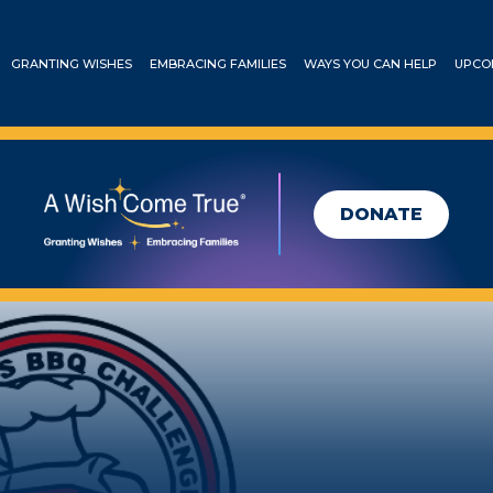
GRANTING WISHES
EMBRACING FAMILIES
WAYS YOU CAN HELP
UPCO
DONATE
’s BBQ