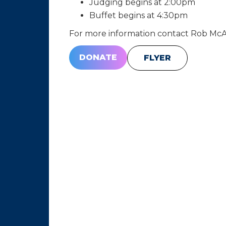
Judging begins at 2:00pm
Buffet begins at 4:30pm
For more information contact Rob McAl
DONATE
FLYER