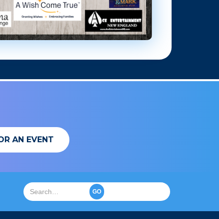
OR AN EVENT