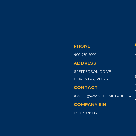
PHONE
401-781-9199
ADDRESS
6 JEFFERSON DRIVE,
COVENTRY, RI 02816
CONTACT
AWISH@AWISHCOMETRUE.ORG
COMPANY EIN
05-0398808