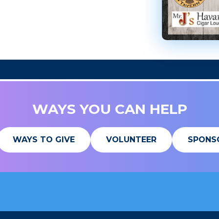
WAYS YOU CAN HELP
WAYS TO GIVE
VOLUNTEER
SPONS