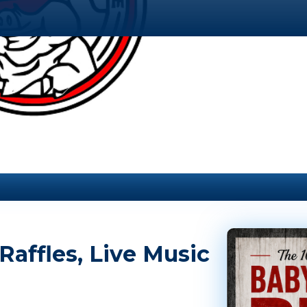
affles, Live Music