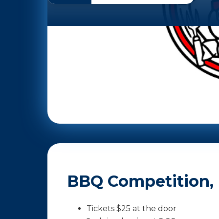
BBQ Competition, R
Tickets $25 at the door