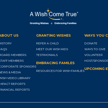
ABOUT US
GRANTING WISHES
WAYS YOU C
HISTORY
REFER A CHILD
DONATE
FAQS
MEET OUR WISH KIDS
WAYS TO GIVE
BOARD MEMBERS
TESTIMONIALS
VOLUNTEER
STAFF MEMBERS
HOST/SPONSOR
EMBRACING FAMILES
CORPORATE SPONSORS
UPCOMING 
RESOURCES FOR WISH FAMILIES
NEWS & MEDIA
WISH VIDEO LIBRARY
IMPACT REPORTS
FINANCIAL REPORTS