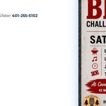
lister
401-255-5102